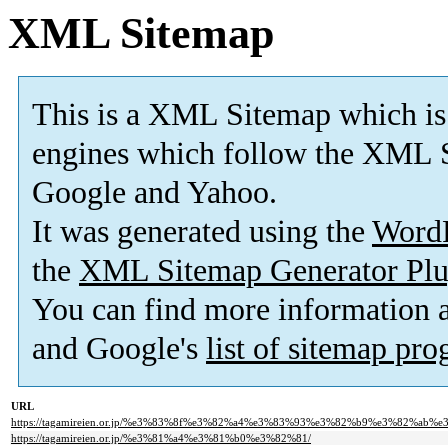
XML Sitemap
This is a XML Sitemap which is
engines which follow the XML S
Google and Yahoo.
It was generated using the
Word
the
XML Sitemap Generator Plu
You can find more information
and Google's
list of sitemap pr
URL
https://tagamireien.or.jp/%e3%83%8f%e3%82%a4%e3%83%93%e3%82%b9%e3%82%ab%e
https://tagamireien.or.jp/%e3%81%a4%e3%81%b0%e3%82%81/