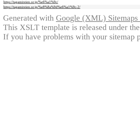
https://tagamireien.or.jp/%e6%a1%9c/
https://tagamireien.or.jp/%e8%8a%9d%e6%a1%9c-2/
Generated with
Google (XML) Sitemaps G
This XSLT template is released under the
If you have problems with your sitemap p