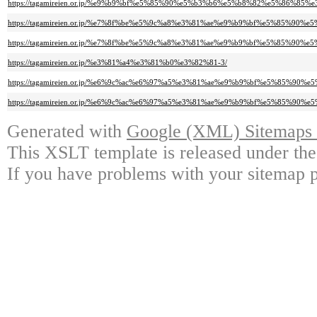
https://tagamireien.or.jp/%e9%b9%bf%e5%85%90%e5%b3%b6%e5%b8%82%e5%86
https://tagamireien.or.jp/%e7%8f%be%e5%9c%a8%e3%81%ae%e9%b9%bf%e5%85%9
https://tagamireien.or.jp/%e7%8f%be%e5%9c%a8%e3%81%ae%e9%b9%bf%e5%85%9
https://tagamireien.or.jp/%e3%81%a4%e3%81%b0%e3%82%81-3/
https://tagamireien.or.jp/%e6%9c%ac%e6%97%a5%e3%81%ae%e9%b9%bf%e5%85%9
https://tagamireien.or.jp/%e6%9c%ac%e6%97%a5%e3%81%ae%e9%b9%bf%e5%85%9
Generated with
Google (XML) Sitemaps G
This XSLT template is released under the
If you have problems with your sitemap p