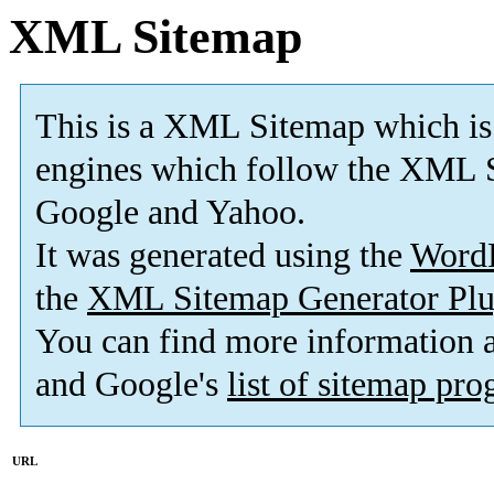
XML Sitemap
This is a XML Sitemap which is
engines which follow the XML S
Google and Yahoo.
It was generated using the
Word
the
XML Sitemap Generator Plu
You can find more information
and Google's
list of sitemap pr
URL